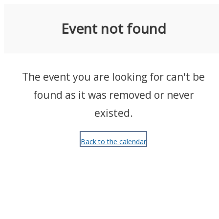
Events
Event not found
The event you are looking for can't be
found as it was removed or never
existed.
Back to the calendar