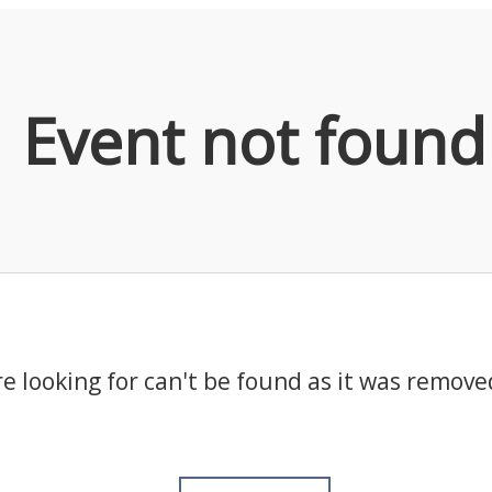
Event not found
e looking for can't be found as it was remove