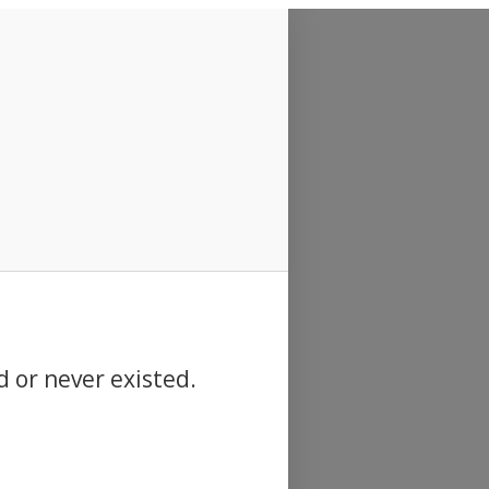
d or never existed.