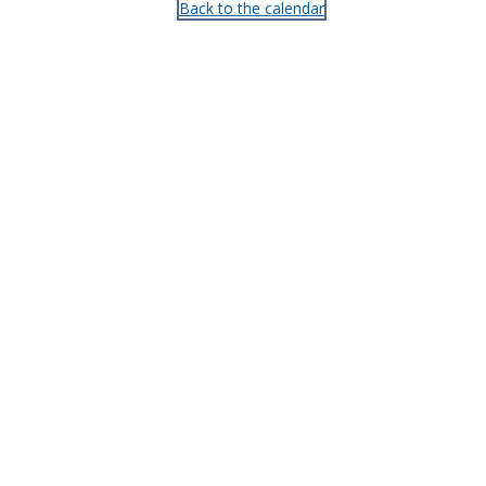
Back to the calendar