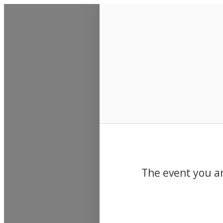
Events
The event you ar