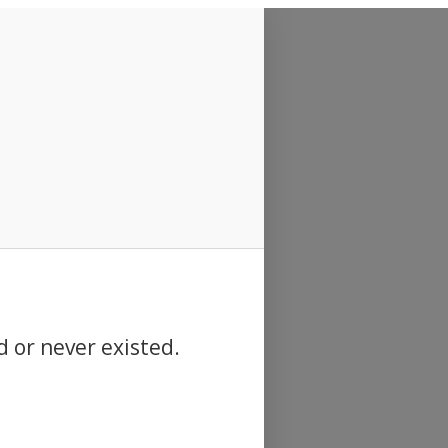
d or never existed.