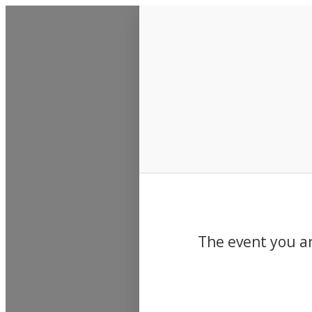
Events
The event you ar