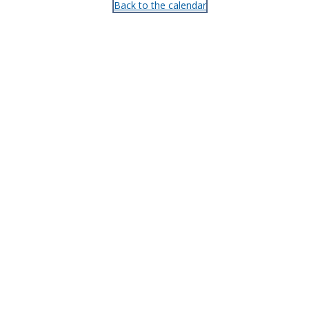
Back to the calendar