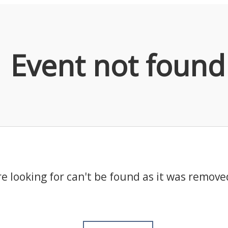
Event not found
e looking for can't be found as it was remove