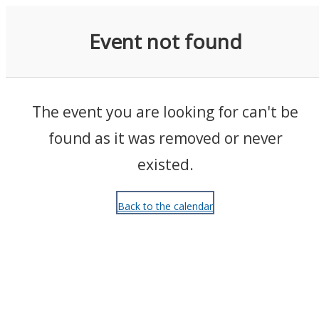
Events
Event not found
The event you are looking for can't be
found as it was removed or never
existed.
Back to the calendar