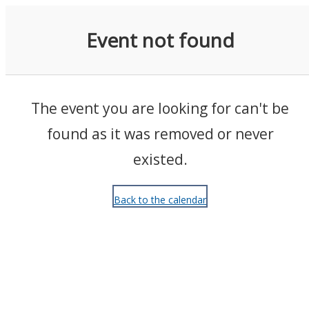
Events
Event not found
The event you are looking for can't be
found as it was removed or never
existed.
Back to the calendar