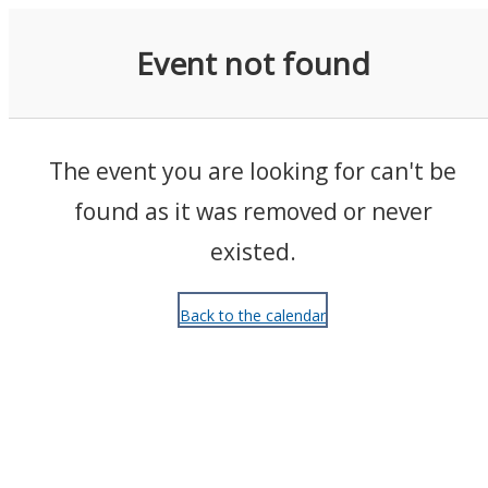
Events
Event not found
The event you are looking for can't be
found as it was removed or never
existed.
Back to the calendar