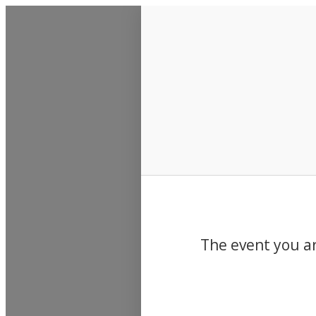
Events
The event you ar