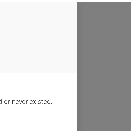
d or never existed.