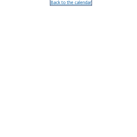
Back to the calendar