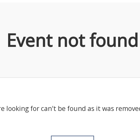
Event not found
e looking for can't be found as it was remove