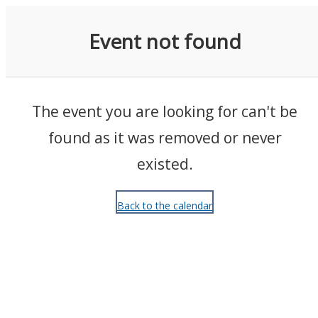
Events
Event not found
The event you are looking for can't be
found as it was removed or never
existed.
Back to the calendar