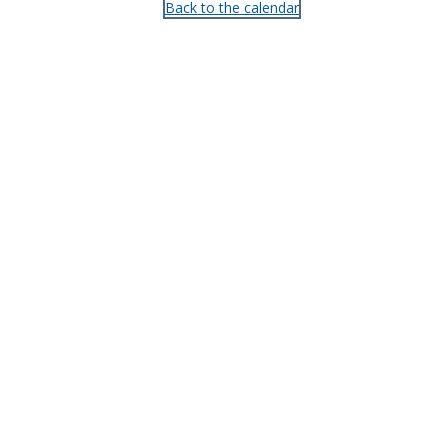
Back to the calendar