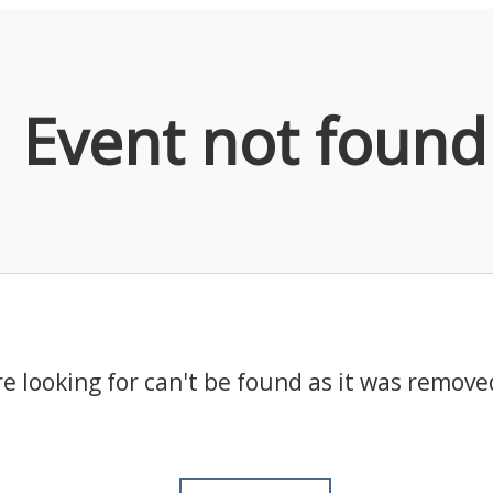
Event not found
e looking for can't be found as it was remove