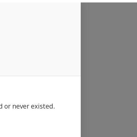
d or never existed.