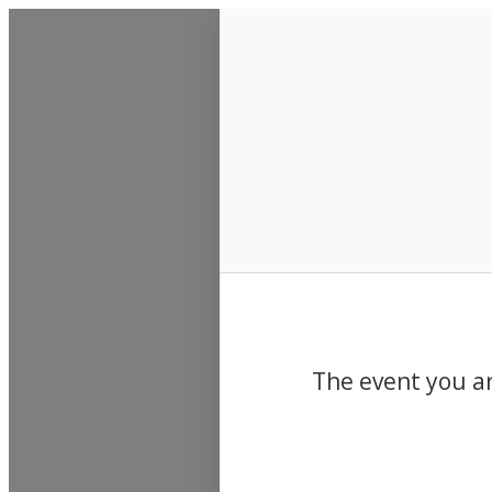
Events
The event you ar