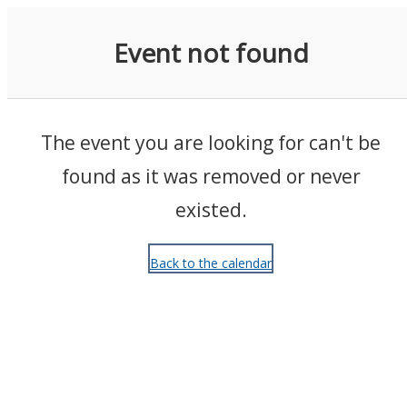
Events
Event not found
The event you are looking for can't be
found as it was removed or never
existed.
Back to the calendar