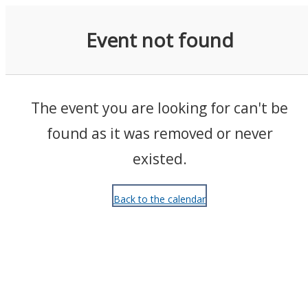
Events
Event not found
The event you are looking for can't be
found as it was removed or never
existed.
Back to the calendar