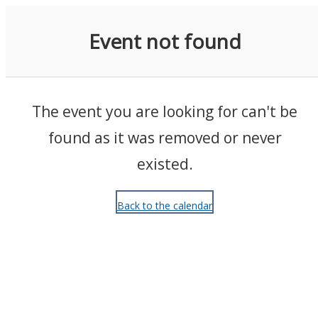
Events
Event not found
The event you are looking for can't be
found as it was removed or never
existed.
Back to the calendar