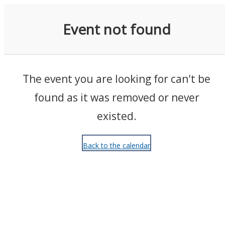
Events
Event not found
The event you are looking for can't be
found as it was removed or never
existed.
Back to the calendar