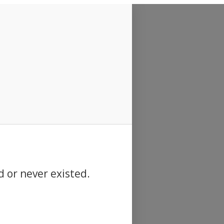
d or never existed.