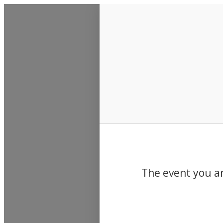
Events
The event you ar