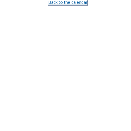
Back to the calendar