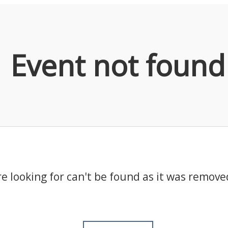
Event not found
e looking for can't be found as it was remove