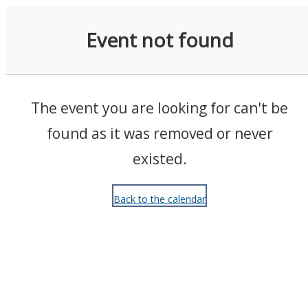
Events
Event not found
The event you are looking for can't be
found as it was removed or never
existed.
Back to the calendar