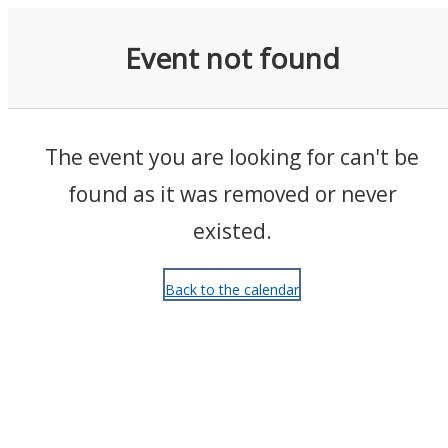
Events
Event not found
The event you are looking for can't be
found as it was removed or never
existed.
Back to the calendar