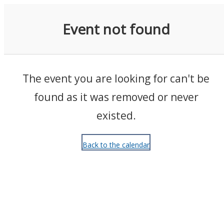
Events
Event not found
The event you are looking for can't be
found as it was removed or never
existed.
Back to the calendar