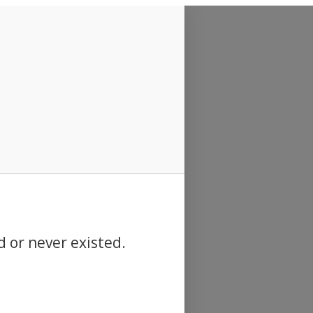
d or never existed.