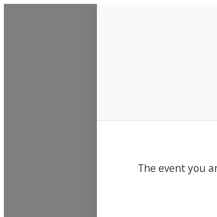
Events
The event you ar