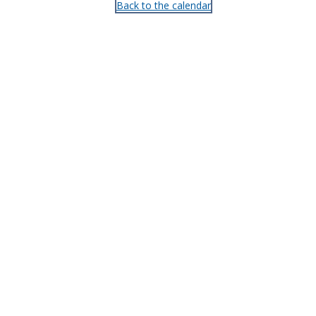
Back to the calendar