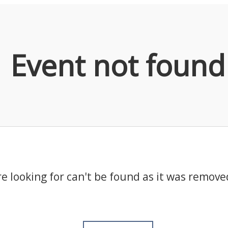
Event not found
e looking for can't be found as it was remove