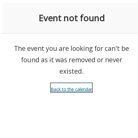
Events
Event not found
The event you are looking for can't be
found as it was removed or never
existed.
Back to the calendar