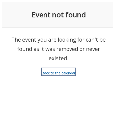
Events
Event not found
The event you are looking for can't be
found as it was removed or never
existed.
Back to the calendar