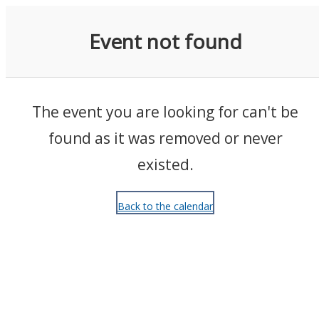
Events
Event not found
The event you are looking for can't be
found as it was removed or never
existed.
Back to the calendar