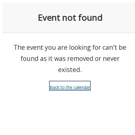
Events
Event not found
The event you are looking for can't be
found as it was removed or never
existed.
Back to the calendar