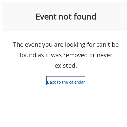
Events
Event not found
The event you are looking for can't be
found as it was removed or never
existed.
Back to the calendar