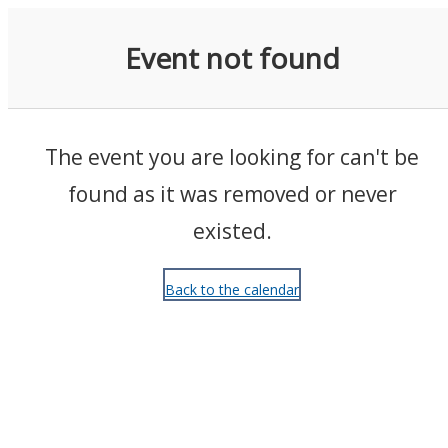
Events
Event not found
The event you are looking for can't be
found as it was removed or never
existed.
Back to the calendar