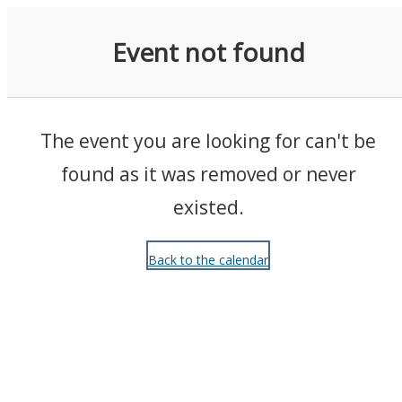
Events
Event not found
The event you are looking for can't be
found as it was removed or never
existed.
Back to the calendar