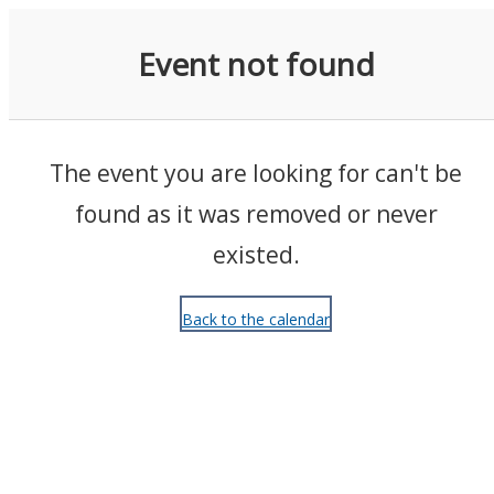
Events
Event not found
The event you are looking for can't be
found as it was removed or never
existed.
Back to the calendar