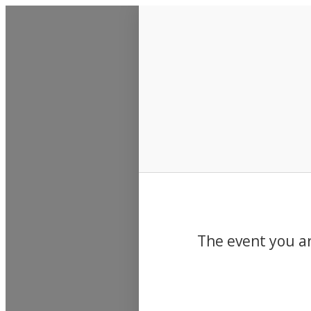
Events
The event you ar