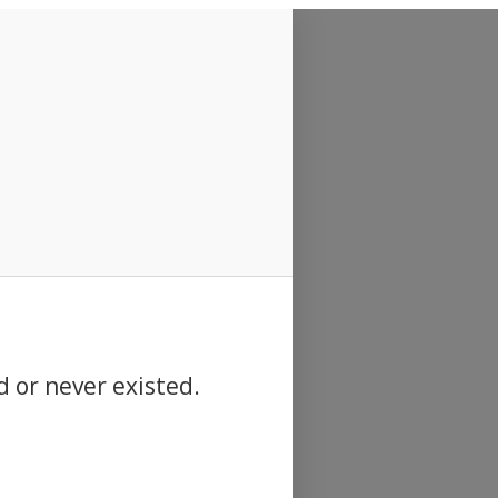
d or never existed.