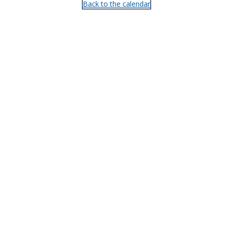
Back to the calendar