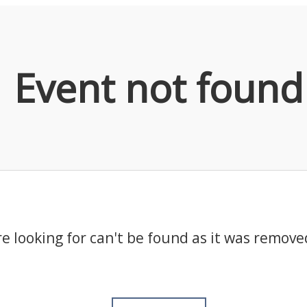
Event not found
e looking for can't be found as it was remove