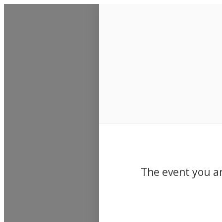
Events
The event you ar