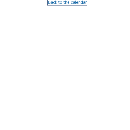
Back to the calendar