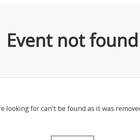
Event not found
e looking for can't be found as it was remove