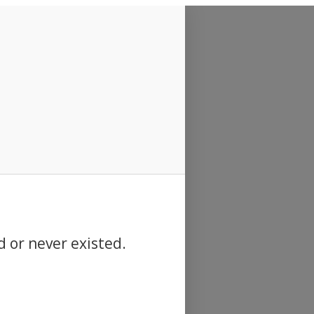
d or never existed.