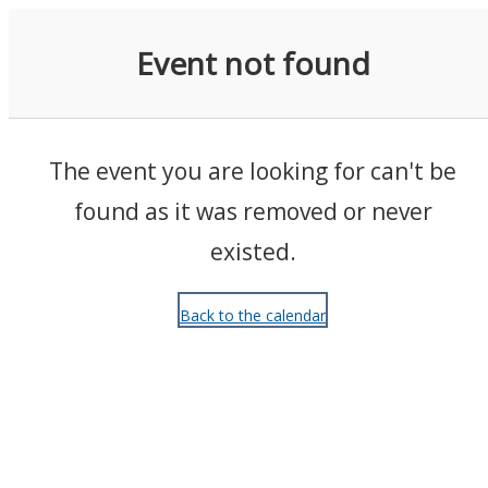
Events
Event not found
The event you are looking for can't be
found as it was removed or never
existed.
Back to the calendar