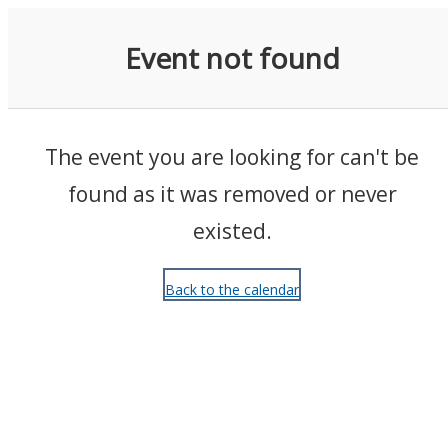
Events
Event not found
The event you are looking for can't be
found as it was removed or never
existed.
Back to the calendar