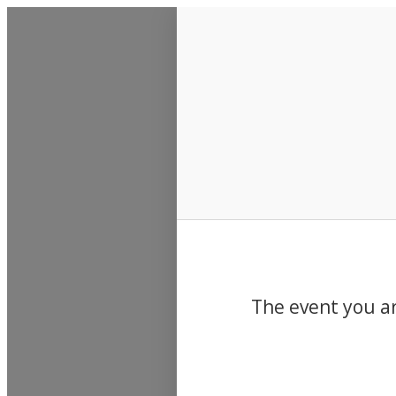
Events
The event you ar