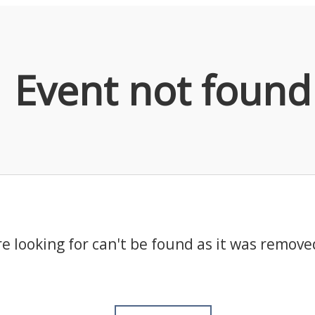
Event not found
e looking for can't be found as it was remove