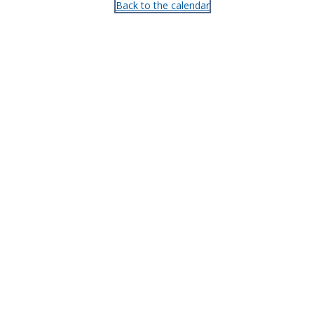
Back to the calendar