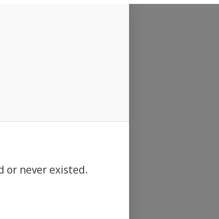
d or never existed.