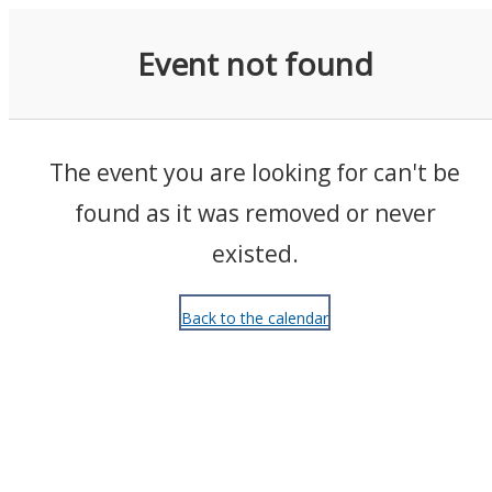
Events
Event not found
The event you are looking for can't be
found as it was removed or never
existed.
Back to the calendar