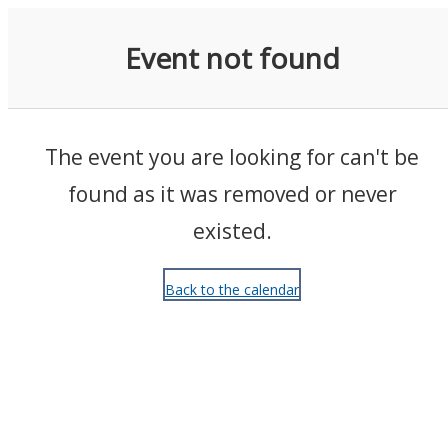
Events
Event not found
The event you are looking for can't be
found as it was removed or never
existed.
Back to the calendar