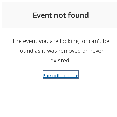
Events
Event not found
The event you are looking for can't be
found as it was removed or never
existed.
Back to the calendar