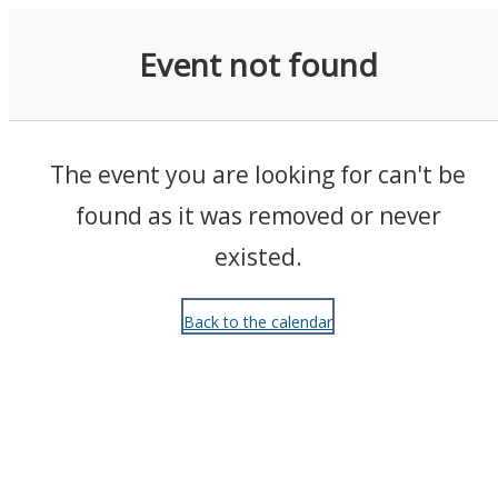
Events
Event not found
The event you are looking for can't be
found as it was removed or never
existed.
Back to the calendar