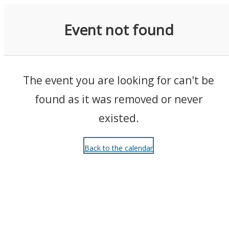
Events
Event not found
The event you are looking for can't be
found as it was removed or never
existed.
Back to the calendar