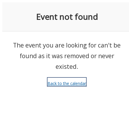
Events
Event not found
The event you are looking for can't be
found as it was removed or never
existed.
Back to the calendar