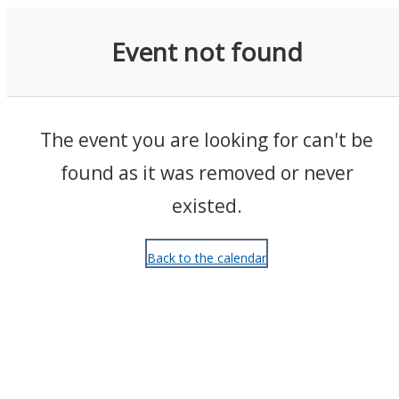
Events
Event not found
The event you are looking for can't be
found as it was removed or never
existed.
Back to the calendar