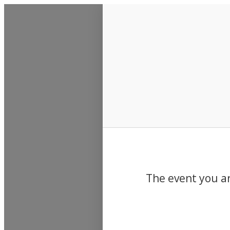
Events
The event you ar