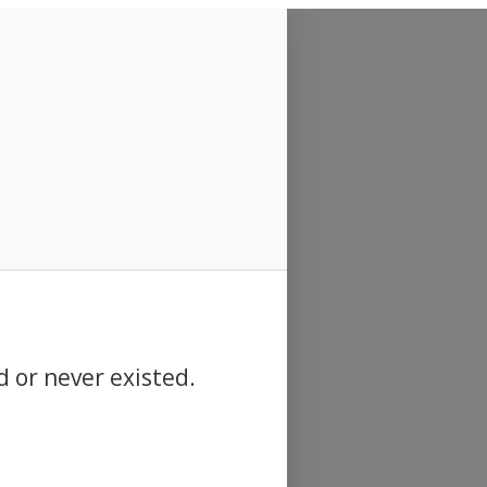
d or never existed.