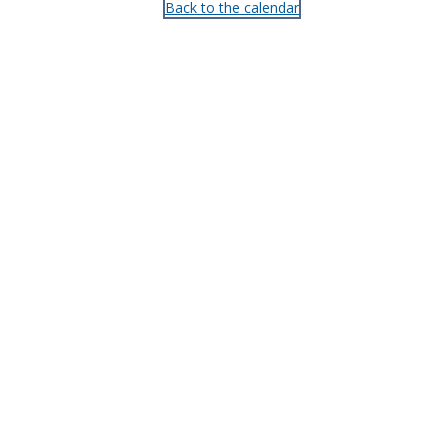
Back to the calendar