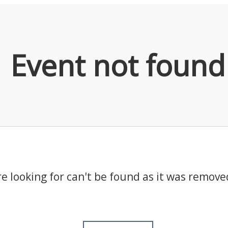
Event not found
e looking for can't be found as it was remove