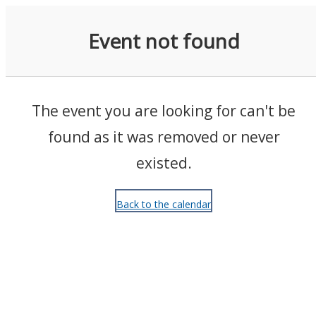
Events
Event not found
The event you are looking for can't be
found as it was removed or never
existed.
Back to the calendar