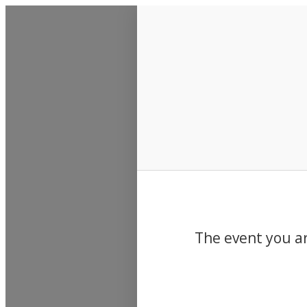
Events
The event you ar