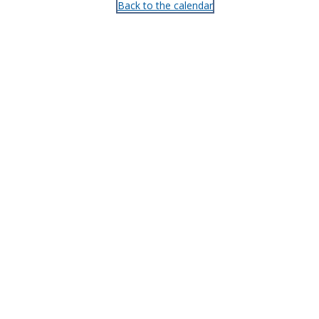
Back to the calendar