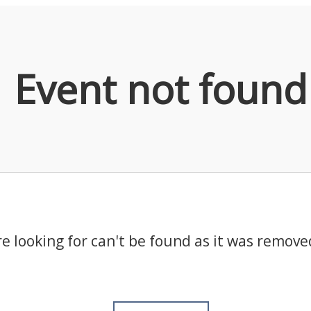
Event not found
e looking for can't be found as it was remove