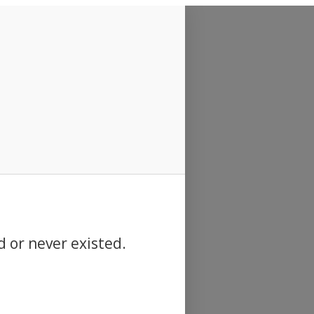
d or never existed.