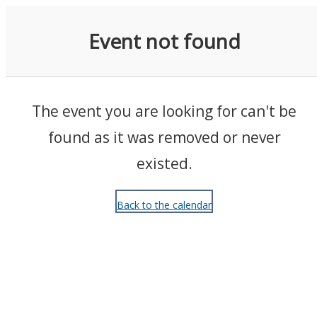
Events
Event not found
The event you are looking for can't be
found as it was removed or never
existed.
Back to the calendar