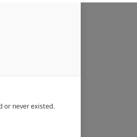
d or never existed.