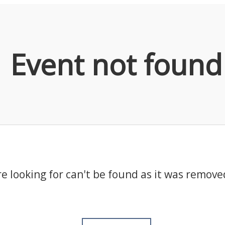
Event not found
e looking for can't be found as it was remove