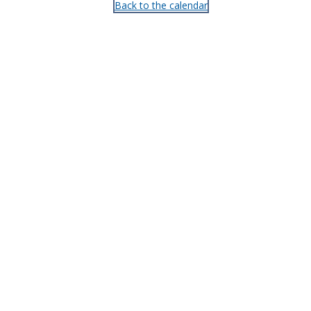
Back to the calendar