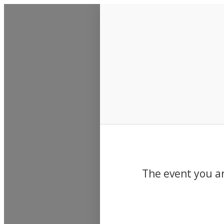
Events
The event you ar