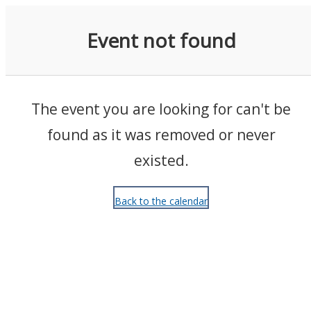
Events
Event not found
The event you are looking for can't be
found as it was removed or never
existed.
Back to the calendar