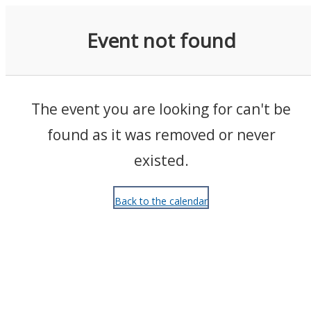
Events
Event not found
The event you are looking for can't be
found as it was removed or never
existed.
Back to the calendar