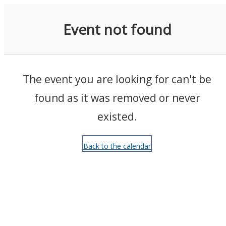
Events
Event not found
The event you are looking for can't be
found as it was removed or never
existed.
Back to the calendar