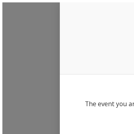
Events
The event you ar