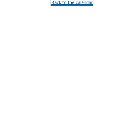
Back to the calendar