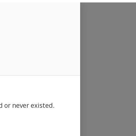
d or never existed.