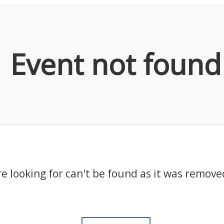
Event not found
e looking for can't be found as it was remove