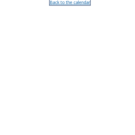
Back to the calendar