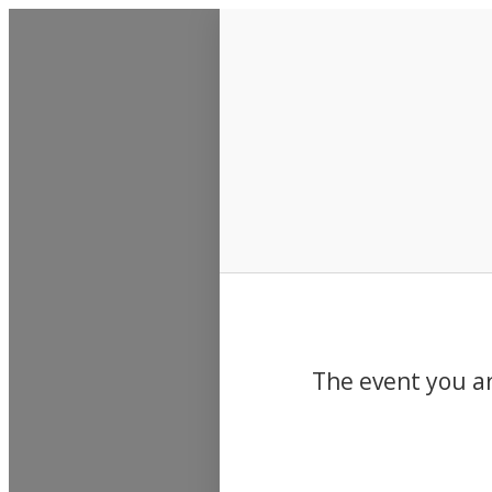
Events
The event you ar