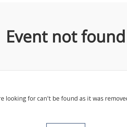
Event not found
e looking for can't be found as it was remove