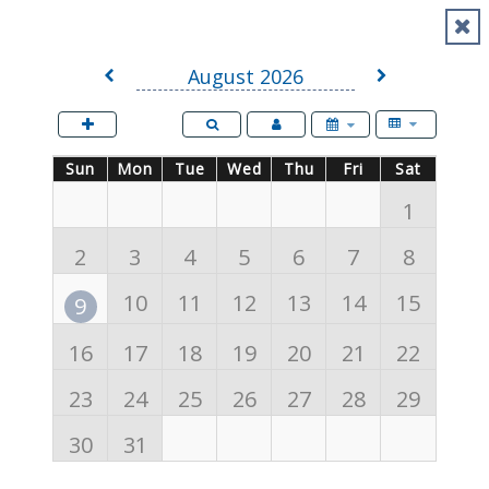
Events
August 2026
Sunday
Sun
Monday
Mon
Tuesday
Tue
Wednesday
Wed
Thursday
Thu
Friday
Fri
Saturday
Sat
1
2
3
4
5
6
7
8
10
11
12
13
14
15
9
16
17
18
19
20
21
22
23
24
25
26
27
28
29
30
31