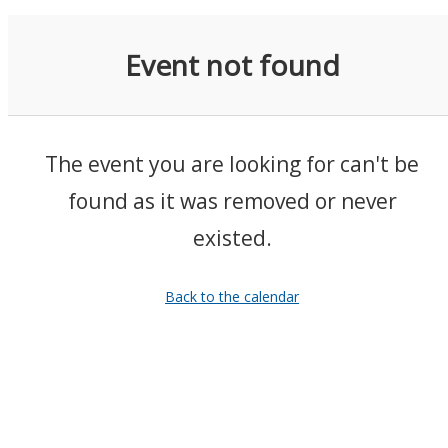
Event not found
The event you are looking for can't be
found as it was removed or never
existed.
Back to the calendar